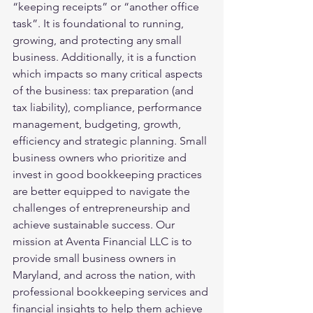
“keeping receipts” or “another office 
task”. It is foundational to running, 
growing, and protecting any small 
business. Additionally, it is a function 
which impacts so many critical aspects 
of the business: tax preparation (and 
tax liability), compliance, performance 
management, budgeting, growth, 
efficiency and strategic planning. Small 
business owners who prioritize and 
invest in good bookkeeping practices 
are better equipped to navigate the 
challenges of entrepreneurship and 
achieve sustainable success. Our 
mission at Aventa Financial LLC is to 
provide small business owners in 
Maryland, and across the nation, with 
professional bookkeeping services and 
financial insights to help them achieve 