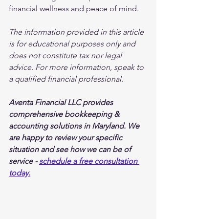
financial wellness and peace of mind.
The information provided in this article 
is for educational purposes only and 
does not constitute tax nor legal 
advice. For more information, speak to 
a qualified financial professional.
Aventa Financial LLC provides 
comprehensive bookkeeping & 
accounting solutions in Maryland. We 
are happy to review your specific 
situation and see how we can be of 
service - 
schedule a free consultation 
today.