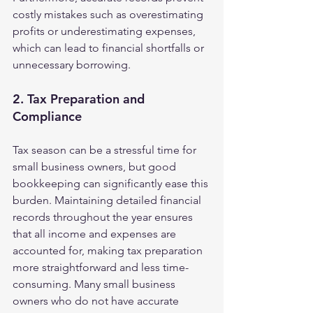
costly mistakes such as overestimating 
profits or underestimating expenses, 
which can lead to financial shortfalls or 
unnecessary borrowing.
2. Tax Preparation and 
Compliance
Tax season can be a stressful time for 
small business owners, but good 
bookkeeping can significantly ease this 
burden. Maintaining detailed financial 
records throughout the year ensures 
that all income and expenses are 
accounted for, making tax preparation 
more straightforward and less time-
consuming. Many small business 
owners who do not have accurate 