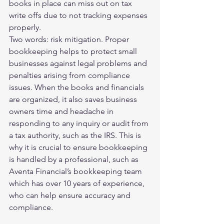
books in place can miss out on tax 
write offs due to not tracking expenses 
properly.
Two words: risk mitigation. Proper 
bookkeeping helps to protect small 
businesses against legal problems and 
penalties arising from compliance 
issues. When the books and financials 
are organized, it also saves business 
owners time and headache in 
responding to any inquiry or audit from 
a tax authority, such as the IRS. This is 
why it is crucial to ensure bookkeeping 
is handled by a professional, such as 
Aventa Financial’s bookkeeping team 
which has over 10 years of experience, 
who can help ensure accuracy and 
compliance.