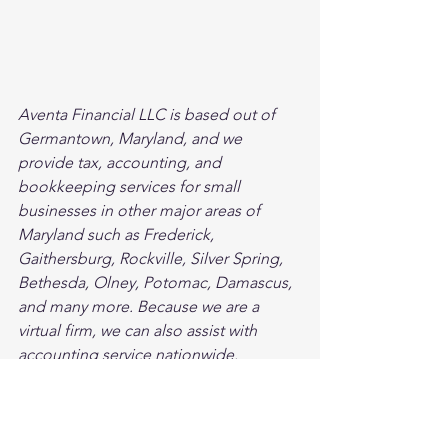
Aventa Financial LLC is based out of 
Germantown, Maryland, and we 
provide tax, accounting, and 
bookkeeping services for small 
businesses in other major areas of 
Maryland such as Frederick, 
Gaithersburg, Rockville, Silver Spring, 
Bethesda, Olney, Potomac, Damascus, 
and many more. Because we are a 
virtual firm, we can also assist with 
accounting service nationwide.
Bookkeeping
Small Business
Business Growth & Optimization
Accounting
Business