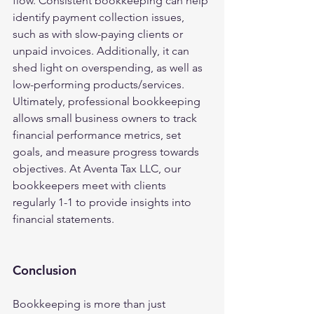
flow. Consistent bookkeeping can help 
identify payment collection issues, 
such as with slow-paying clients or 
unpaid invoices. Additionally, it can 
shed light on overspending, as well as 
low-performing products/services. 
Ultimately, professional bookkeeping 
allows small business owners to track 
financial performance metrics, set 
goals, and measure progress towards 
objectives. At Aventa Tax LLC, our 
bookkeepers meet with clients 
regularly 1-1 to provide insights into 
financial statements.
Conclusion
Bookkeeping is more than just 