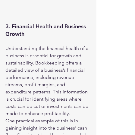
3. Financial Health and Business 
Growth
Understanding the financial health of a 
business is essential for growth and 
sustainability. Bookkeeping offers a 
detailed view of a business’s financial 
performance, including revenue 
streams, profit margins, and 
expenditure patterns. This information 
is crucial for identifying areas where 
costs can be cut or investments can be 
made to enhance profitability.
One practical example of this is in 
gaining insight into the business’ cash 