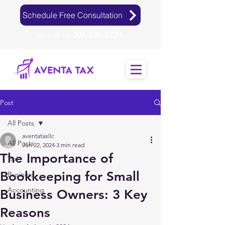
Schedule Free Consultation
or call us
301-235-2724
Post
All Posts
aventataxllc
All Posts
Jun 22, 2024
3 min read
The Importance of
Tax
Bookkeeping for Small
Business
Accounting
Business Owners: 3 Key
Reasons