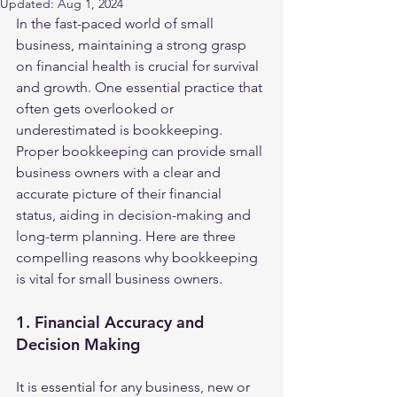
Updated:
Aug 1, 2024
In the fast-paced world of small 
business, maintaining a strong grasp 
on financial health is crucial for survival 
and growth. One essential practice that 
often gets overlooked or 
underestimated is bookkeeping. 
Proper bookkeeping can provide small 
business owners with a clear and 
accurate picture of their financial 
status, aiding in decision-making and 
long-term planning. Here are three 
compelling reasons why bookkeeping 
is vital for small business owners.
1. Financial Accuracy and 
Decision Making
It is essential for any business, new or 