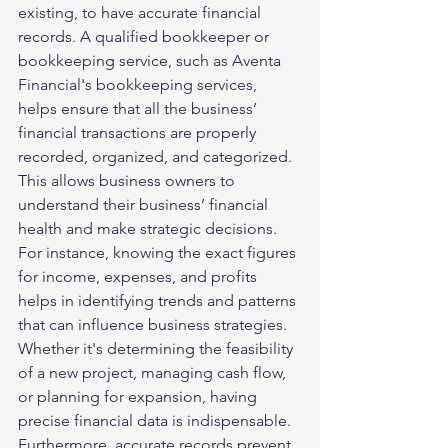
existing, to have accurate financial 
records. A qualified bookkeeper or 
bookkeeping service, such as Aventa 
Financial's bookkeeping services, 
helps ensure that all the business’ 
financial transactions are properly 
recorded, organized, and categorized. 
This allows business owners to 
understand their business’ financial 
health and make strategic decisions.
For instance, knowing the exact figures 
for income, expenses, and profits 
helps in identifying trends and patterns 
that can influence business strategies. 
Whether it's determining the feasibility 
of a new project, managing cash flow, 
or planning for expansion, having 
precise financial data is indispensable. 
Furthermore, accurate records prevent 