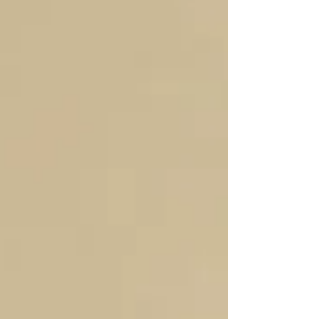
reasonable compensation is critical - IRS
compliance: The IRS expects S-corp owners who
work