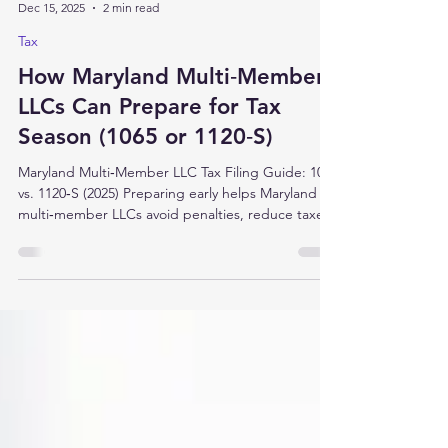
aventataxllc
Dec 15, 2025
2 min read
Tax
How Maryland Multi‑Member
LLCs Can Prepare for Tax
Season (1065 or 1120‑S)
Maryland Multi‑Member LLC Tax Filing Guide: 1065
vs. 1120‑S (2025) Preparing early helps Maryland
multi‑member LLCs avoid penalties, reduce taxes,
and deliver timely K‑1s to partners. Use this
checklist whether you file as a partnership (Form
1065) or an S corporation (Form 1120‑S). What to
do now Confirm your tax classification and
deadlines Are you Partnership (Form 1065) or S
corporation (Form 1120‑S)? Most calendar‑year
returns for pass-through entities (PTE) are due
Marc