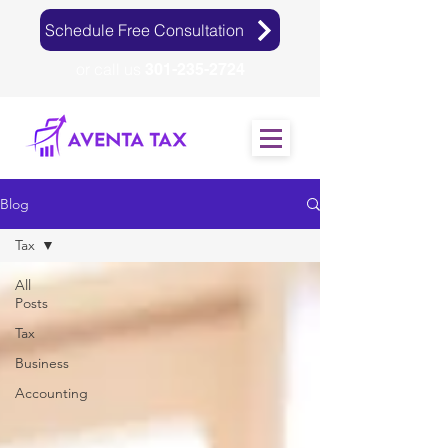
Schedule Free Consultation
or call us
301-235-2724
Blog
Tax
All
Posts
Tax
Business
Accounting