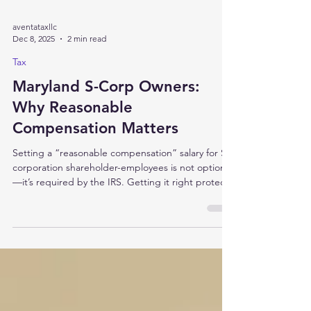
aventataxllc
Dec 8, 2025
2 min read
Tax
Maryland S-Corp Owners:
Why Reasonable
Compensation Matters
Setting a “reasonable compensation” salary for S-
corporation shareholder-employees is not optional
—it’s required by the IRS. Getting it right protects
your Maryland S-corp, optimizes taxes, and
reduces audit risk. Many business owners don't
realize that if you're an S-corporation (filing Form
1120S or Maryland Form 510), the IRS requires that
you pay yourself a reasonable salary. Why