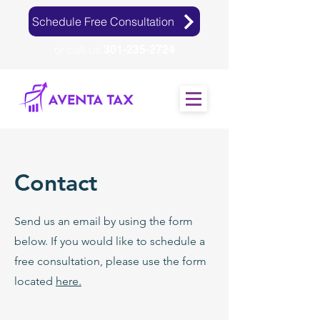
Schedule Free Consultation
or call us
301-235-2724
Contact
Send us an email by using the form
below. If you would like to schedule a
free consultation, please use the form
located
here.